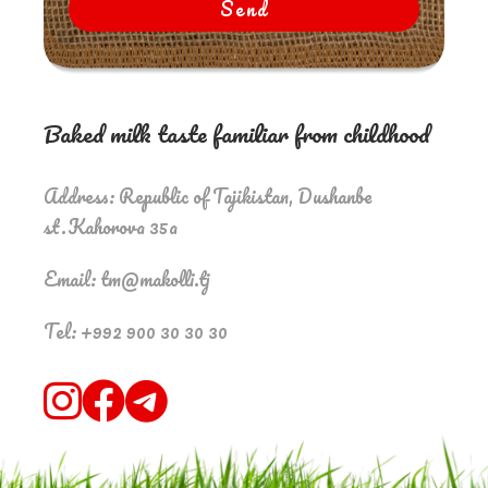
Send
Baked milk taste familiar from childhood
Address: Republic of Tajikistan, Dushanbe
st.Kahorova 35a
Email: tm@makolli.tj
Tel: +992 900 30 30 30