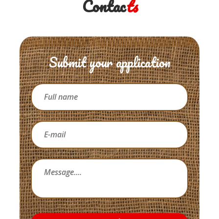
Contac
ts
Submit your application