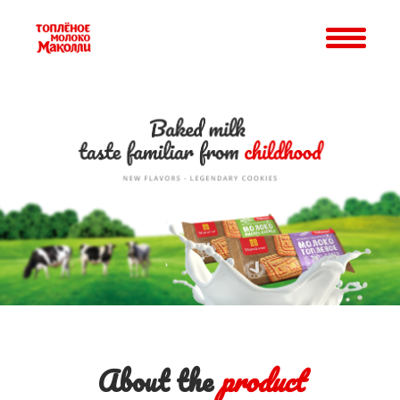
About the
product