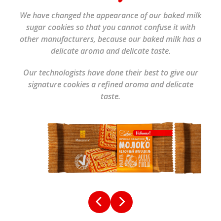
We have changed the appearance of our baked milk
sugar cookies so that you cannot confuse it with
other manufacturers, because our baked milk has a
delicate aroma and delicate taste.
Our technologists have done their best to give our
signature cookies a refined aroma and delicate
taste.