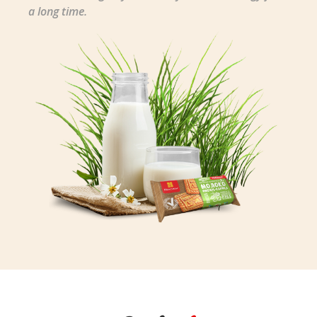
a long time.