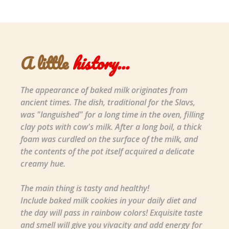
A little
history...
The appearance of baked milk originates from
ancient times. The dish, traditional for the Slavs,
was "languished" for a long time in the oven, filling
clay pots with cow's milk. After a long boil, a thick
foam was curdled on the surface of the milk, and
the contents of the pot itself acquired a delicate
creamy hue.
The main thing is tasty and healthy!
Include baked milk cookies in your daily diet and
the day will pass in rainbow colors! Exquisite taste
and smell will give you vivacity and add energy for